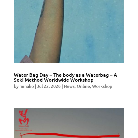
Water Bag Day – The body as a Waterbag – A
Seki Method Worldwide Workshop
by
minako
|
Jul 22, 2026
|
News
,
Online
,
Workshop