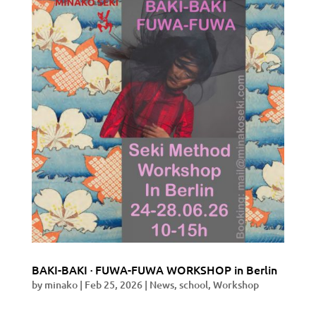
BAKI-BAKI · FUWA-FUWA WORKSHOP in Berlin
by
minako
|
Feb 25, 2026
|
News
,
school
,
Workshop