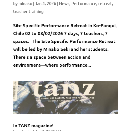
by
minako
|
Jan 4, 2026
|
News
,
Performance
,
retreat
,
teacher training
Site Specific Performance Retreat in Ko-Panqui,
Chile 02 to 08/02/2026 7 days, 7 teachers, 7
spaces. The Site Specific Performance Retreat
will be led by Minako Seki and her students.
There’s a space between action and
environment—where performance...
In TANZ magazine!