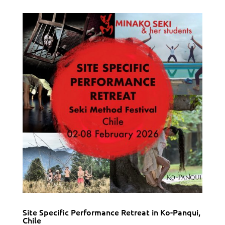
Site Specific Performance Retreat in Ko-Panqui,
Chile