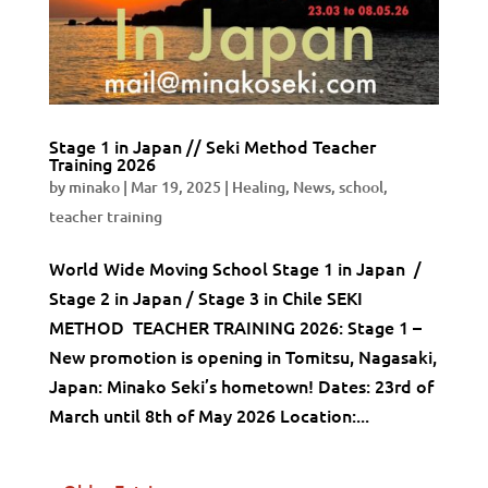
Stage 1 in Japan // Seki Method Teacher
Training 2026
by
minako
|
Mar 19, 2025
|
Healing
,
News
,
school
,
teacher training
World Wide Moving School Stage 1 in Japan /
Stage 2 in Japan / Stage 3 in Chile SEKI
METHOD TEACHER TRAINING 2026: Stage 1 –
New promotion is opening in Tomitsu, Nagasaki,
Japan: Minako Seki’s hometown! Dates: 23rd of
March until 8th of May 2026 Location:...