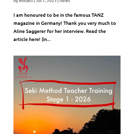
by
minako
|
Jul 7, 2025
|
News
I am honoured to be in the famous TANZ
magazine in Germany! Thank you very much to
Aline Saggerer for her interview. Read the
article here! (in...