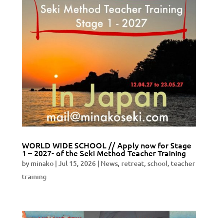
WORLD WIDE SCHOOL // Apply now for Stage
1 – 2027- of the Seki Method Teacher Training
by
minako
|
Jul 15, 2026
|
News
,
retreat
,
school
,
teacher
training