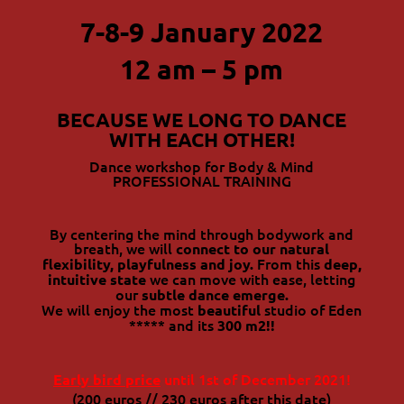
7-8-9 January 2022
12 am – 5 pm
BECAUSE WE LONG TO DANCE
WITH EACH OTHER!
Dance workshop for Body & Mind
PROFESSIONAL TRAINING
By centering the mind through bodywork and
breath, we will
connect to our natural
From this
flexibility, playfulness and joy.
deep,
we can move with ease, letting
intuitive state
our
subtle dance emerge.
We will enjoy the most
studio of Eden
beautiful
***** and its
300 m2!!
until 1st of December 2021!
Early bird price
(200 euros // 230 euros after this date)