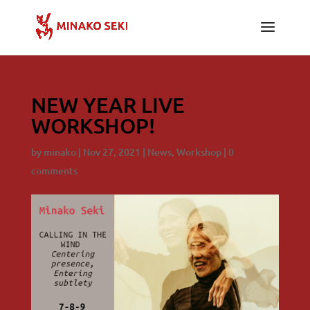
NEW YEAR LIVE
WORKSHOP!
by
minako
|
Nov 27, 2021
|
News
,
Workshop
|
0
comments