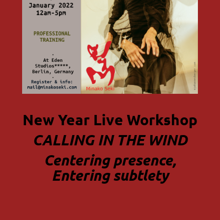
New Year Live Workshop
CALLING IN THE WIND
Centering presence,
Entering subtlety