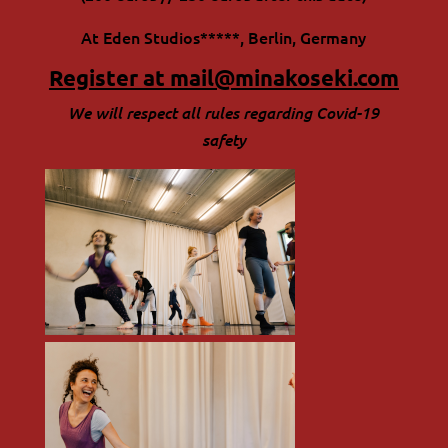
At Eden Studios*****, Berlin, Germany
Register at
mail@minakoseki.com
We will respect all rules regarding Covid-19
safety