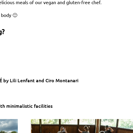
elicious meals of our vegan and gluten-free chef.
y body 🙂
g?
 by Lili Lenfant and Ciro Montanari
h minimalistic facilities