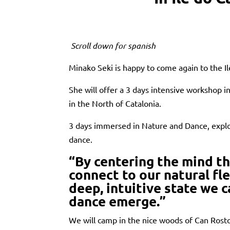
Scroll down for spanish
Minako Seki is happy to come again to the Il
She will offer a 3 days intensive workshop i
in the North of Catalonia.
3 days immersed in Nature and Dance, explo
dance.
“By centering the mind t
connect to our natural fle
deep, intuitive state we 
dance emerge.”
We will camp in the nice woods of Can Rosto