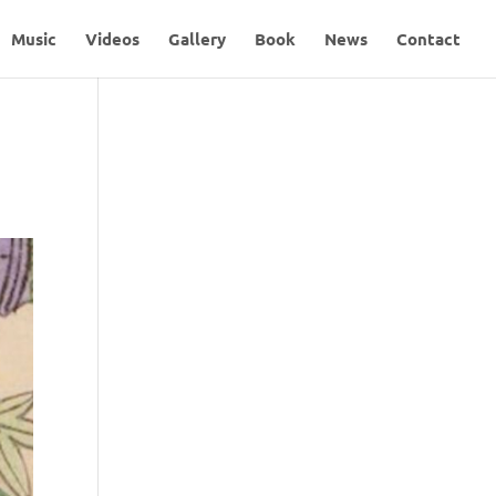
Music
Videos
Gallery
Book
News
Contact