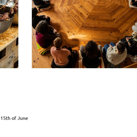
h
 15th of June