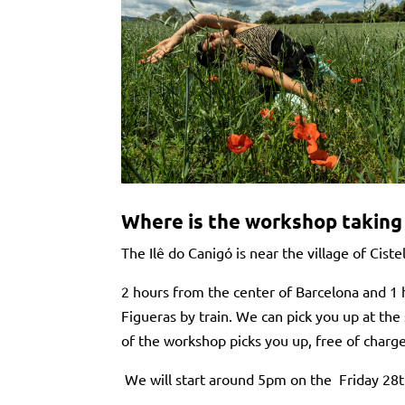
Where is the workshop taking
The Ilê do Canigó is near the village of Ciste
2 hours from the center of Barcelona and 1 
Figueras by train. We can pick you up at the 
of the workshop picks you up, free of charg
We will start around 5pm on the Friday 28th