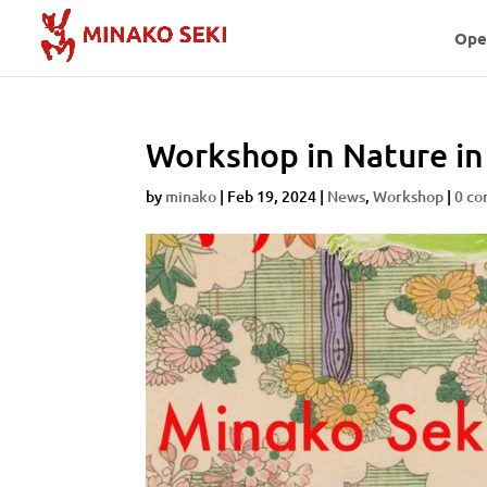
Ope
Workshop in Nature in 
by
minako
|
Feb 19, 2024
|
News
,
Workshop
|
0 c