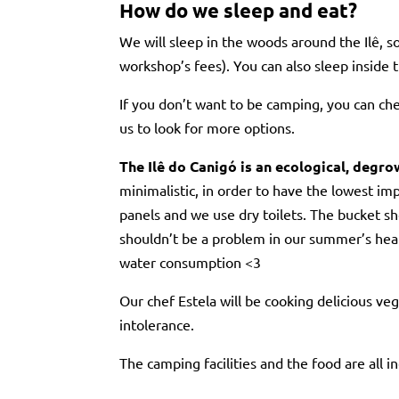
How do we sleep and eat?
We will sleep in the woods around the Ilê, s
workshop’s fees). You can also sleep inside t
If you don’t want to be camping, you can c
us to look for more options.
The Ilê do Canigó is an ecological, degr
minimalistic, in order to have the lowest imp
panels and we use dry toilets. The bucket s
shouldn’t be a problem in our summer’s heat 
water consumption <3
Our chef Estela will be cooking delicious ve
intolerance.
The camping facilities and the food are all 