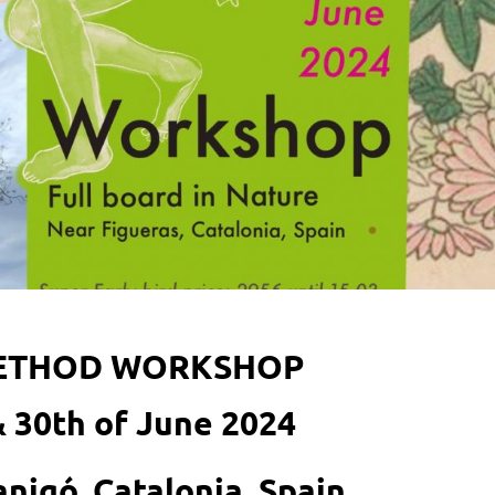
METHOD WORKSHOP
& 30th of June 2024
Canigó, Catalonia, Spain