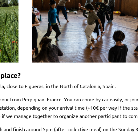
 place?
lla, close to Figueras, in the North of Catalonia, Spain.
hour from Perpignan, France. You can come by car easily, or joi
station, depending on your arrival time (+10€ per way if the sta
e if we manage together to organize another participant to come
 and finish around 5pm (after collective meal) on the Sunday 