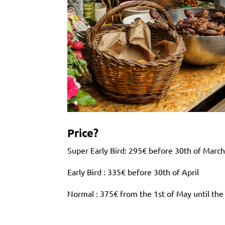
Price?
Super Early Bird: 295€ before 30th of Marc
Early Bird : 335€ before 30th of April
Normal : 375€ from the 1st of May until the