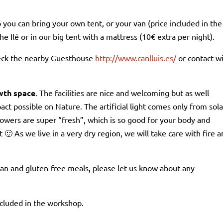
o you can bring your own tent, or your van (price included in the
he Ilê or in our big tent with a mattress (10€ extra per night).
heck the nearby Guesthouse
http://www.canlluis.es/
or contact w
owth space
. The facilities are nice and welcoming but as well
act possible on Nature. The artificial light comes only from sola
howers are super “fresh”, which is so good for your body and
🙂 As we live in a very dry region, we will take care with fire 
gan and gluten-free meals, please let us know about any
included in the workshop.