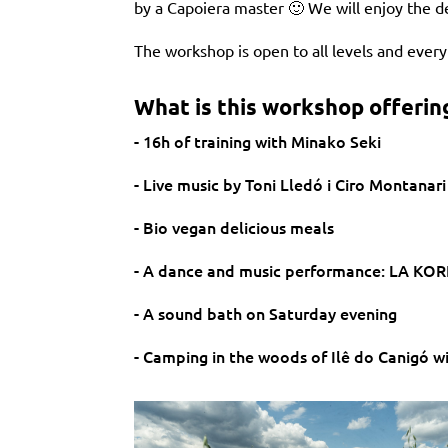
by a Capoiera master 🙂 We will enjoy the d
The workshop is open to all levels and ever
What is this workshop offerin
- 16h of training with Minako Seki
- Live music by Toni Lledó i Ciro Montanari
- Bio vegan delicious meals
- A dance and music performance: LA KORÉ
- A sound bath on Saturday evening
- Camping in the woods of Ilê do Canigó wit