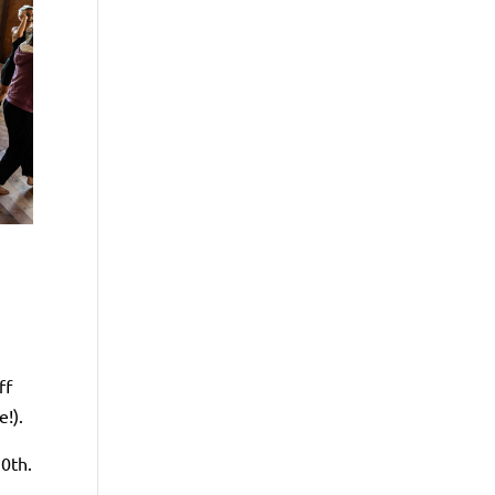
n
ff
!).
30th.