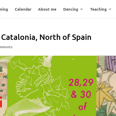
ning
Calendar
About me
Dancing
Teaching
Catalonia, North of Spain
omments