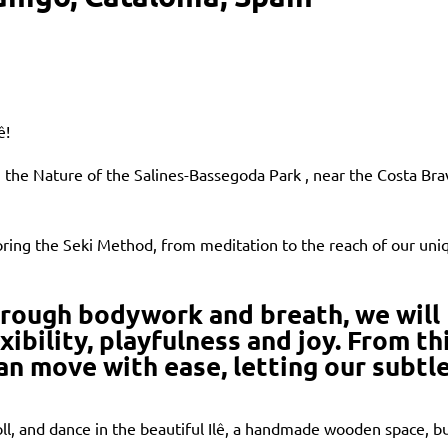
ê!
n the Nature of the Salines-Bassegoda Park , near the Costa Bra
ring the Seki Method, from meditation to the reach of our uni
hrough bodywork and breath, we will
xibility, playfulness and joy. From th
can move with ease, letting our subtl
ll, and dance in the beautiful Ilê, a handmade wooden space, bu