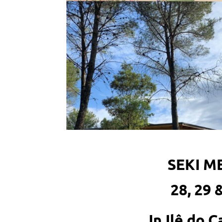
SEKI 
28, 29 
In Ilê do 