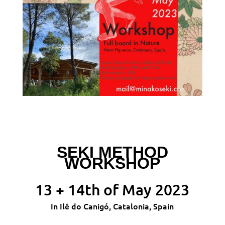
SEKI METHOD
WORKSHOP
13 + 14th of May 2023
In Ilê do Canigó, Catalonia, Spain