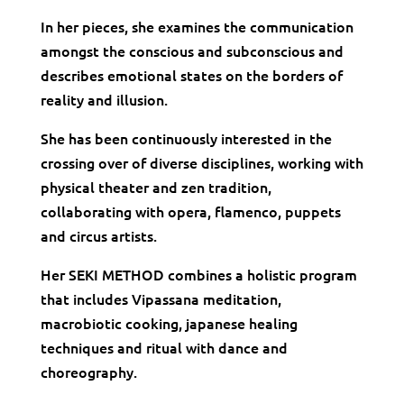
In her pieces, she examines the communication
amongst the conscious and subconscious and
describes emotional states on the borders of
reality and illusion.
She has been continuously interested in the
crossing over of diverse disciplines, working with
physical theater and zen tradition,
collaborating with opera, flamenco, puppets
and circus artists.
Her SEKI METHOD combines a holistic program
that includes Vipassana meditation,
macrobiotic cooking, japanese healing
techniques and ritual with dance and
choreography.