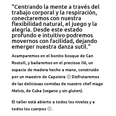
"Centrando la mente a través del
trabajo corporal y la respiración,
conectaremos con nuestra
flexibilidad natural, el juego y la
alegría. Desde este estado
profundo e intuitivo podremos
movernos con facilidad, dejando
emerger nuestra danza sutil."
Acamparemos en el bonito bosque de Can
Rostoll, y bailaremos en el precioso Ilê, un
espacio de madera hecho a mano, construido
por un maestro de Capoiera 🙂 Disfrutaremos
de las deliciosas comidas de nuestro chef mago
Melvis, de Cuba (vegano y sin gluten).
El taller está abierto a todos los niveles y a
todos los cuerpos 🙂 .