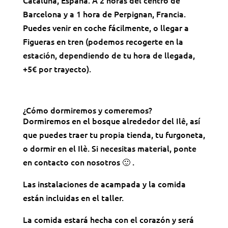
Barcelona y a 1 hora de Perpignan, Francia.
Puedes venir en coche fácilmente, o llegar a
Figueras en tren (podemos recogerte en la
estación, dependiendo de tu hora de llegada,
+5€ por trayecto).
¿Cómo dormiremos y comeremos?
Dormiremos en el bosque alrededor del Ilê, así
que puedes traer tu propia tienda, tu furgoneta,
o dormir en el Ilè. Si necesitas material, ponte
en contacto con nosotros 🙂 .
Las instalaciones de acampada y la comida
están incluidas en el taller.
La comida estará hecha con el corazón y será