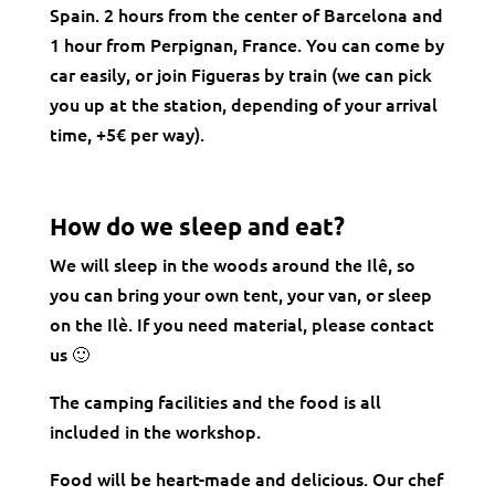
Spain. 2 hours from the center of Barcelona and
1 hour from Perpignan, France. You can come by
car easily, or join Figueras by train (we can pick
you up at the station, depending of your arrival
time, +5€ per way).
How do we sleep and eat?
We will sleep in the woods around the Ilê, so
you can bring your own tent, your van, or sleep
on the Ilè. If you need material, please contact
us 🙂
The camping facilities and the food is all
included in the workshop.
Food will be heart-made and delicious. Our chef