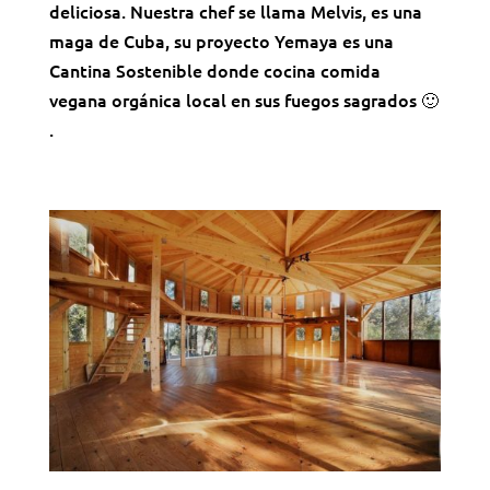
deliciosa. Nuestra chef se llama Melvis, es una
maga de Cuba, su proyecto Yemaya es una
Cantina Sostenible donde cocina comida
vegana orgánica local en sus fuegos sagrados 🙂
.