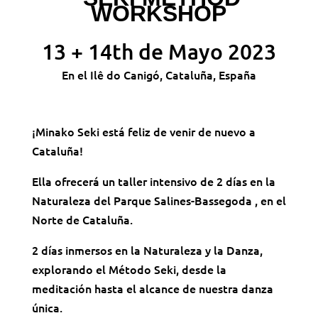
WORKSHOP
13 + 14th de Mayo 2023
En el Ilê do Canigó, Cataluña, España
¡Minako Seki está feliz de venir de nuevo a
Cataluña!
Ella ofrecerá un taller intensivo de 2 días en la
Naturaleza del Parque Salines-Bassegoda , en el
Norte de Cataluña.
2 días inmersos en la Naturaleza y la Danza,
explorando el Método Seki, desde la
meditación hasta el alcance de nuestra danza
única.