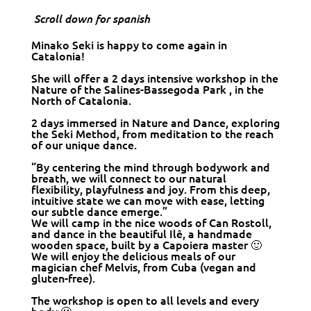
Scroll down for spanish
Minako Seki is happy to come again in
Catalonia!
She will offer a 2 days intensive workshop in the
Nature of the Salines-Bassegoda Park , in the
North of Catalonia.
2 days immersed in Nature and Dance, exploring
the Seki Method, from meditation to the reach
of our unique dance.
“By centering the mind through bodywork and
breath, we will connect to our natural
flexibility, playfulness and joy. From this deep,
intuitive state we can move with ease, letting
our subtle dance emerge.”
We will camp in the nice woods of Can Rostoll,
and dance in the beautiful Ilê, a handmade
wooden space, built by a Capoiera master 🙂
We will enjoy the delicious meals of our
magician chef Melvis, from Cuba (vegan and
gluten-free).
The workshop is open to all levels and every