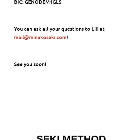
BIC: GENODEM1GLS
You can ask all your questions to Lili at
mail@minakoseki.com
!
See you soon!
SEKI METHOD