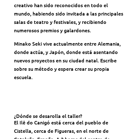
creativo han sido reconocidos en todo el
mundo, habiendo sido invitada a las principales
salas de teatro y festivales, y recibiendo
numerosos premios y galardones.
Minako Seki vive actualmente entre Alemania,
donde actúa, y Japón, donde está asentando
nuevos proyectos en su ciudad natal. Escribe
sobre su método y espera crear su propia
escuela.
¿Dónde se desarolla el taller?
El Ilê do Canigó está cerca del pueblo de
Cistella, cerca de Figueras, en el norte de
Cataluña, España. A 2 horas del centro de