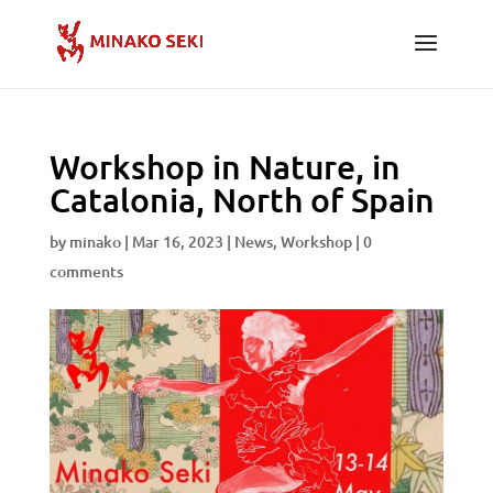
Workshop in Nature, in
Catalonia, North of Spain
by
minako
|
Mar 16, 2023
|
News
,
Workshop
|
0
comments