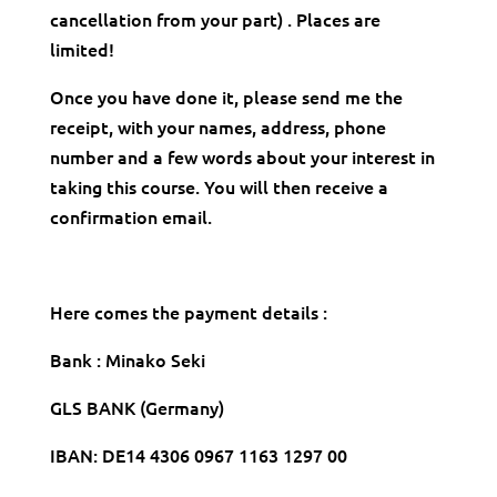
cancellation from your part) . Places are
limited!
Once you have done it, please send me the
receipt, with your names, address, phone
number and a few words about your interest in
taking this course. You will then receive a
confirmation email.
Here comes the payment details :
Bank : Minako Seki
GLS BANK (Germany)
IBAN: DE14 4306 0967 1163 1297 00