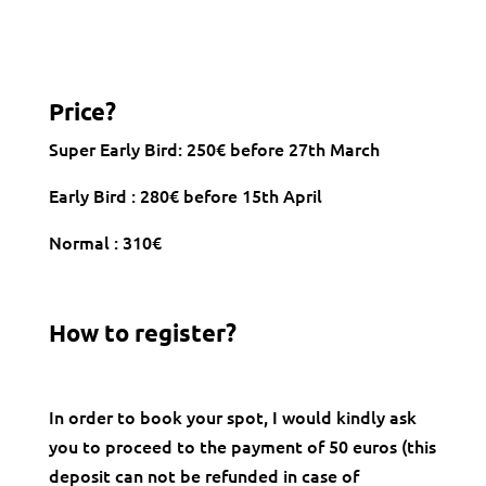
Price?
Super Early Bird: 250€ before 27th March
Early Bird : 280€ before 15th April
Normal : 310€
How to register?
In order to book your spot, I would kindly ask
you to proceed to the payment of 50 euros (this
deposit can not be refunded in case of