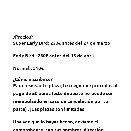
¿Precios?
Super Early Bird: 250€ antes del 27 de marzo
Early Bird : 280€ antes del 15 de abril
Normal : 310€
¿Cómo inscribirse?
Para reservar tu plaza, te ruego que procedas al
pago de 50 euros (este depósito no puede ser
reembolsado en caso de cancelación por tu
parte) . ¡Las plazas son limitadas!
Una vez que lo hayas hecho, envíame el
comprobante, con tus nombres, dirección,