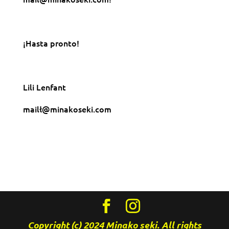
¡Hasta pronto!
Lili Lenfant
mailł@minakoseki.com
Copyright (c) 2024 Minako seki. All rights