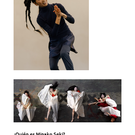
¿Quién es Minako Seki?