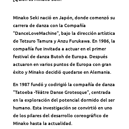
Minako Seki nació en Japón, donde comenzó su
carrera de danza con la Compañía
"DanceLoveMachine", bajo la dirección artística
de Tetsuro Tamura y Anzu Furukawa. En 1986, la
compañía fue invitada a actuar en el primer
festival de danza Butoh de Europa. Después
actuaron en varios puntos de Europa con gran
éxito y Minako decidió quedarse en Alemania.
En 1987 fundó y codirigió la compañía de danza
"Tatoeba -Téâtre Danse Grotesque", centrada
en la exploración del potencial dormido del ser
humano. Esta investigación se convirtió en uno
de los pilares del desarrollo coreográfico de
Minako hasta la actualidad.