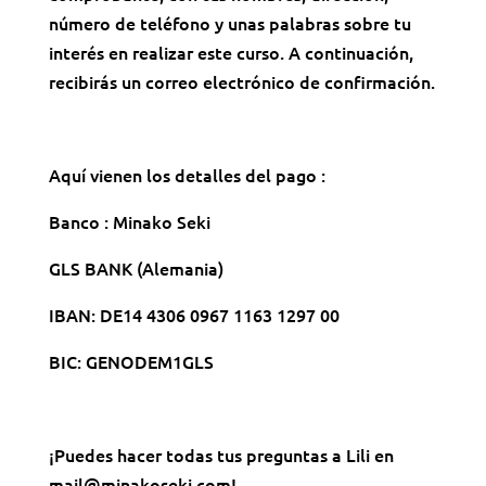
número de teléfono y unas palabras sobre tu
interés en realizar este curso. A continuación,
recibirás un correo electrónico de confirmación.
Aquí vienen los detalles del pago :
Banco : Minako Seki
GLS BANK (Alemania)
IBAN: DE14 4306 0967 1163 1297 00
BIC: GENODEM1GLS
¡Puedes hacer todas tus preguntas a Lili en
mail@minakoseki.com!