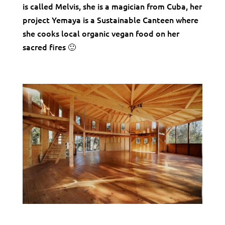
is called Melvis, she is a magician from Cuba, her
project Yemaya is a Sustainable Canteen where
she cooks local organic vegan food on her
sacred fires 🙂