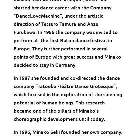
started her dance career with the Company
"DanceLoveMachine", under the artistic
direction of Tetsuro Tamura and Anzu
Furukawa. In 1986 the company was invited to
perform at the first Butoh dance festival in
Europe. They further performed in several
points of Europe with great success and Minako
decided to stay in Germany.
In 1987 she founded and co-directed the dance
company “Tatoeba -Téâtre Danse Grotesque”,
which focused in the exploration of the sleeping
potential of human beings. This research
became one of the pillars of Minako’s
choreographic development until today.
In 1996, Minako Seki founded her own company.