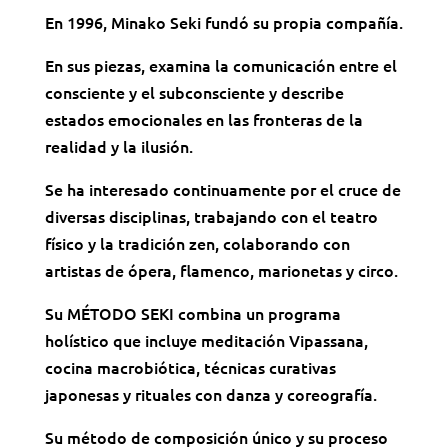
En 1996, Minako Seki fundó su propia compañía.
En sus piezas, examina la comunicación entre el
consciente y el subconsciente y describe
estados emocionales en las fronteras de la
realidad y la ilusión.
Se ha interesado continuamente por el cruce de
diversas disciplinas, trabajando con el teatro
físico y la tradición zen, colaborando con
artistas de ópera, flamenco, marionetas y circo.
Su MÉTODO SEKI combina un programa
holístico que incluye meditación Vipassana,
cocina macrobiótica, técnicas curativas
japonesas y rituales con danza y coreografía.
Su método de composición único y su proceso