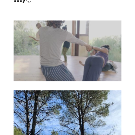
body 🙂