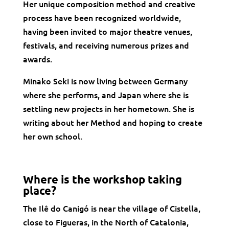
Her unique composition method and creative
process have been recognized worldwide,
having been invited to major theatre venues,
festivals, and receiving numerous prizes and
awards.
Minako Seki is now living between Germany
where she performs, and Japan where she is
settling new projects in her hometown. She is
writing about her Method and hoping to create
her own school.
Where is the workshop taking
place?
The Ilê do Canigó is near the village of Cistella,
close to Figueras, in the North of Catalonia,