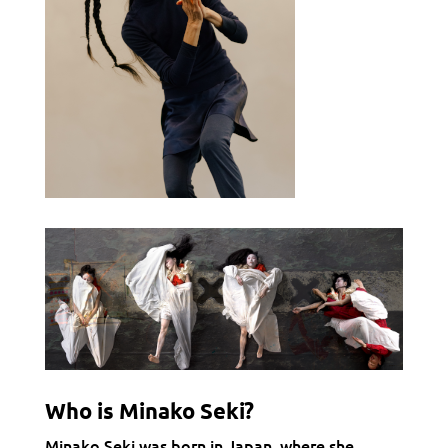
Who is Minako Seki?
Minako Seki was born in Japan, where she