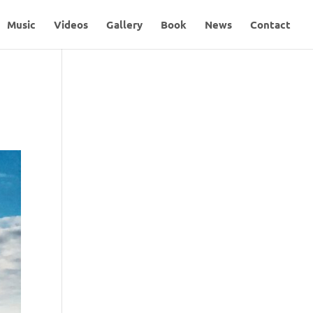
Music
Videos
Gallery
Book
News
Contact