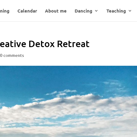
ning
Calendar
About me
Dancing
Teaching
reative Detox Retreat
|
0 comments