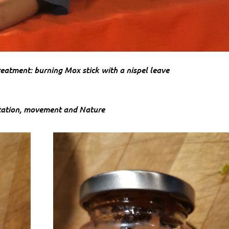
eatment: burning Mox stick with a nispel leave
ation, movement and Nature