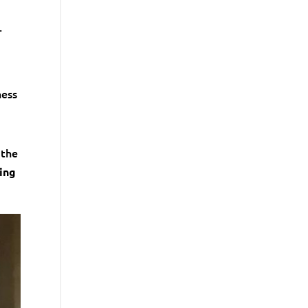
.
ness
 the
ling