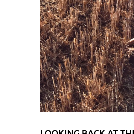
LOOKING BACK AT TH