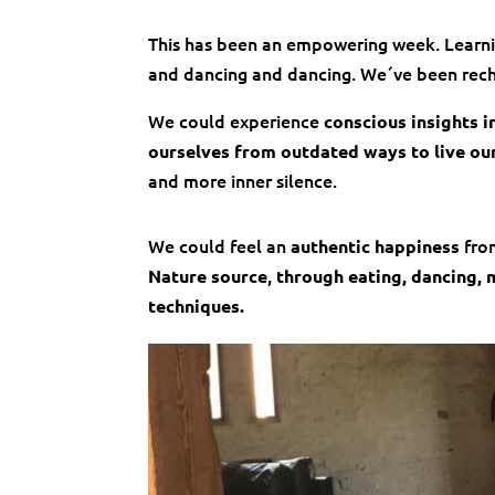
This has been an empowering week. Learnin
and dancing and dancing. We´ve been rechar
We could experience
conscious insights i
ourselves from outdated ways to live our
and more inner silence.
We could feel an
from
authentic happiness
,
Nature source
through eating, dancing, m
techniques.