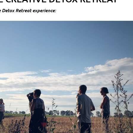
e Detox Retreat experience: