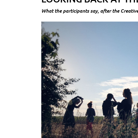
What the participants say, after the Creativ