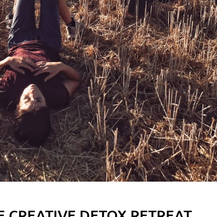
E CREATIVE DETOX RETREAT