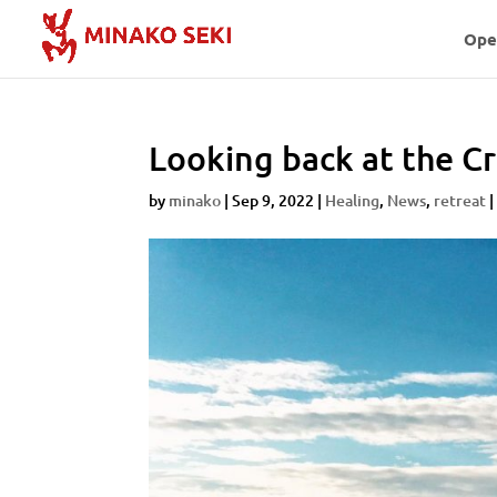
Ope
Looking back at the C
by
minako
|
Sep 9, 2022
|
Healing
,
News
,
retreat