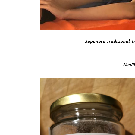
Japanese Traditional Tr
Medit