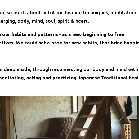
g so much about nutrition, healing techniques, meditation..
ging, body, mind, soul, spirit & heart.
- as a
n our habits and patterns
new beginning to free
We could set a base for
, that bring happi
 lives.
new habits
 deep inside, through reconnecting our body and mind with
editating, acting and practicing Japanese Traditional hea